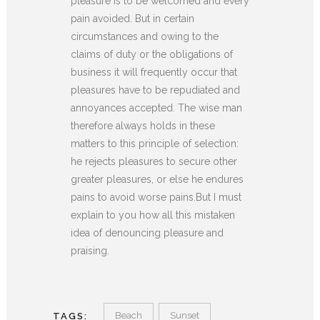
pleasure is to be welcomed and every
pain avoided. But in certain
circumstances and owing to the
claims of duty or the obligations of
business it will frequently occur that
pleasures have to be repudiated and
annoyances accepted. The wise man
therefore always holds in these
matters to this principle of selection:
he rejects pleasures to secure other
greater pleasures, or else he endures
pains to avoid worse pains.But I must
explain to you how all this mistaken
idea of denouncing pleasure and
praising.
Beach
Sunset
TAGS: