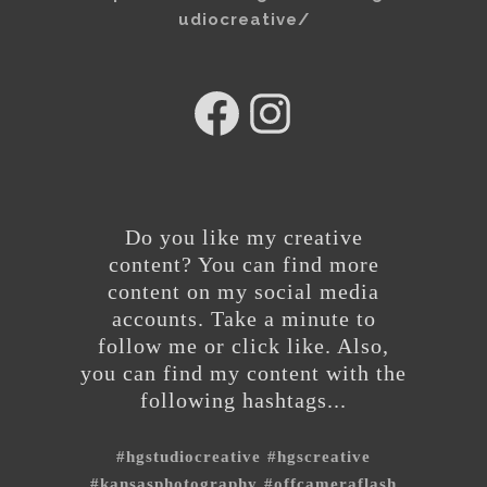
udiocreative/
hg
@hgstudiocreative
studios
Do you like my creative
content? You can find more
content on my social media
accounts. Take a minute to
follow me or click like. Also,
you can find my content with the
following hashtags...
#hgstudiocreative
#hgscreative
#kansasphotography
#offcameraflash