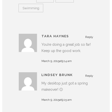
Swimming
TARA HAYNES
Reply
You’re doing a great job so far!
Keep up the good work.
March 9, 2015at9:14 am
LINDSEY BRUNK
Reply
My desktop just got a spring
makeover! 🙂
March 9, 2015at9:15 am