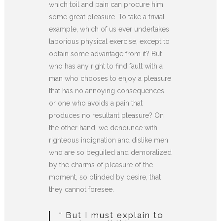
which toil and pain can procure him
some great pleasure. To take a trivial
example, which of us ever undertakes
laborious physical exercise, except to
obtain some advantage from it? But
who has any right to find fault with a
man who chooses to enjoy a pleasure
that has no annoying consequences,
or one who avoids a pain that
produces no resultant pleasure? On
the other hand, we denounce with
righteous indignation and dislike men
who are so beguiled and demoralized
by the charms of pleasure of the
moment, so blinded by desire, that
they cannot foresee.
“ But I must explain to