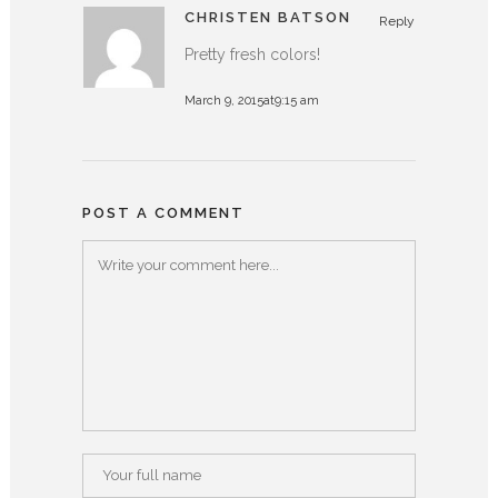
CHRISTEN BATSON
Reply
Pretty fresh colors!
March 9, 2015at9:15 am
POST A COMMENT