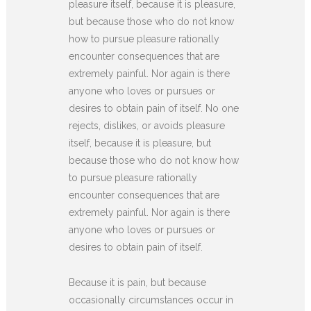
pleasure itself, because it is pleasure,
but because those who do not know
how to pursue pleasure rationally
encounter consequences that are
extremely painful. Nor again is there
anyone who loves or pursues or
desires to obtain pain of itself. No one
rejects, dislikes, or avoids pleasure
itself, because it is pleasure, but
because those who do not know how
to pursue pleasure rationally
encounter consequences that are
extremely painful. Nor again is there
anyone who loves or pursues or
desires to obtain pain of itself.
Because it is pain, but because
occasionally circumstances occur in