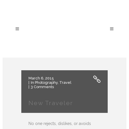
March 6, 2015
In
Photography
,
Travel
3 Comments
New Traveler
No one rejects, dislikes, or avoids