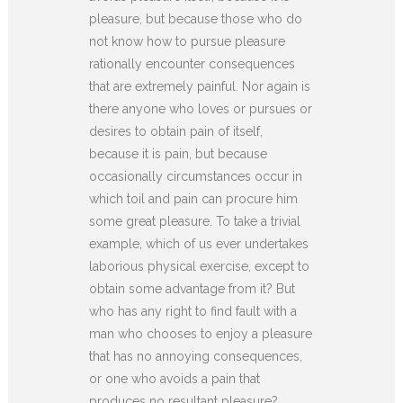
pleasure, but because those who do
not know how to pursue pleasure
rationally encounter consequences
that are extremely painful. Nor again is
there anyone who loves or pursues or
desires to obtain pain of itself,
because it is pain, but because
occasionally circumstances occur in
which toil and pain can procure him
some great pleasure. To take a trivial
example, which of us ever undertakes
laborious physical exercise, except to
obtain some advantage from it? But
who has any right to find fault with a
man who chooses to enjoy a pleasure
that has no annoying consequences,
or one who avoids a pain that
produces no resultant pleasure?