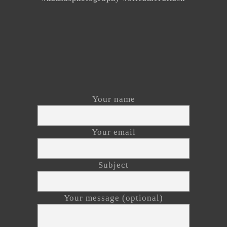
Your name
Your email
Subject
Your message (optional)