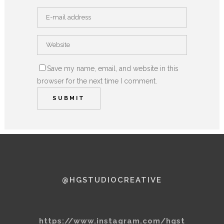
Save my name, email, and website in this
browser for the next time I comment.
@HGSTUDIOCREATIVE
https://www.instagram.com/hgst