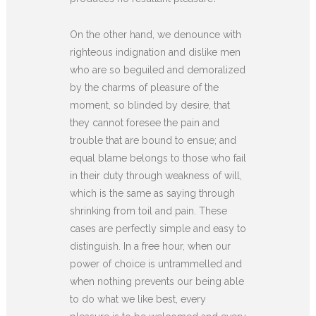
On the other hand, we denounce with
righteous indignation and dislike men
who are so beguiled and demoralized
by the charms of pleasure of the
moment, so blinded by desire, that
they cannot foresee the pain and
trouble that are bound to ensue; and
equal blame belongs to those who fail
in their duty through weakness of will,
which is the same as saying through
shrinking from toil and pain. These
cases are perfectly simple and easy to
distinguish. In a free hour, when our
power of choice is untrammelled and
when nothing prevents our being able
to do what we like best, every