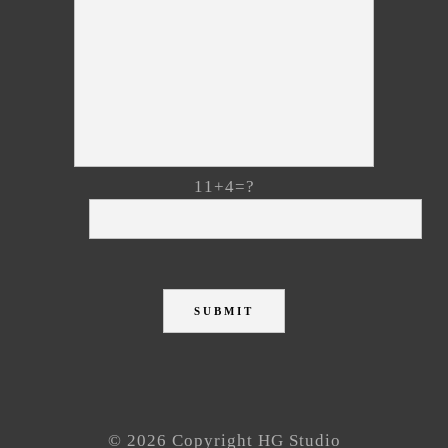
11+4=?
© 2026 Copyright HG Studio