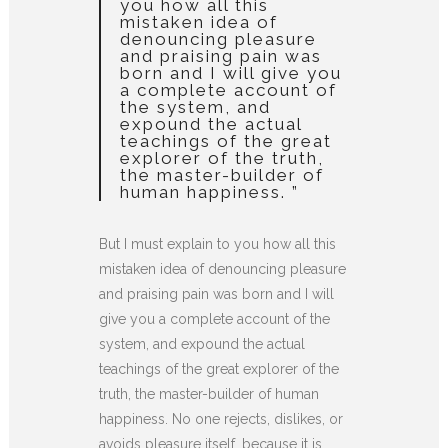
you how all this
mistaken idea of
denouncing pleasure
and praising pain was
born and I will give you
a complete account of
the system, and
expound the actual
teachings of the great
explorer of the truth,
the master-builder of
human happiness. ”
But I must explain to you how all this
mistaken idea of denouncing pleasure
and praising pain was born and I will
give you a complete account of the
system, and expound the actual
teachings of the great explorer of the
truth, the master-builder of human
happiness. No one rejects, dislikes, or
avoids pleasure itself, because it is