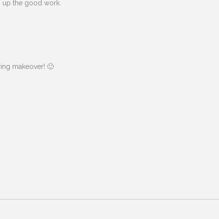
ep up the good work.
ring makeover! 🙂