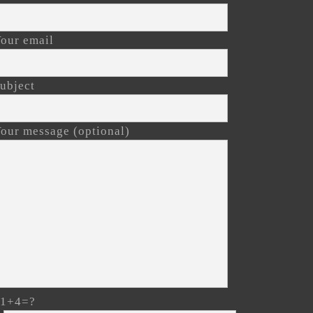
our email
ubject
our message (optional)
11+4=?