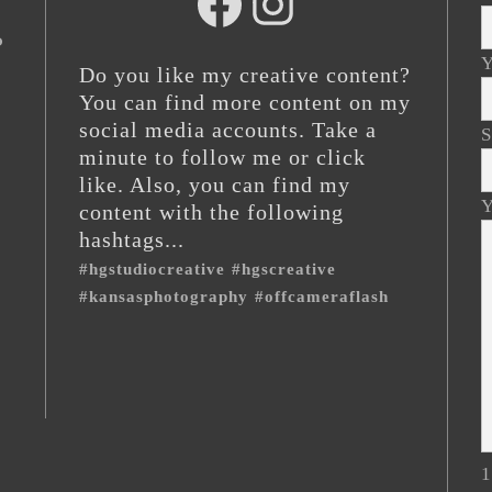
hg
@hgstudiocreative
studios
o
Y
Do you like my creative content?
You can find more content on my
social media accounts. Take a
S
minute to follow me or click
like. Also, you can find my
Y
content with the following
hashtags...
#hgstudiocreative
#hgscreative
#kansasphotography
#offcameraflash