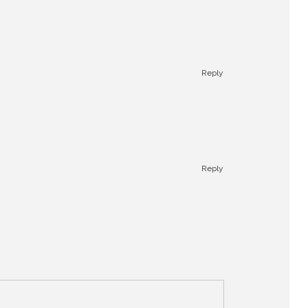
Reply
Reply