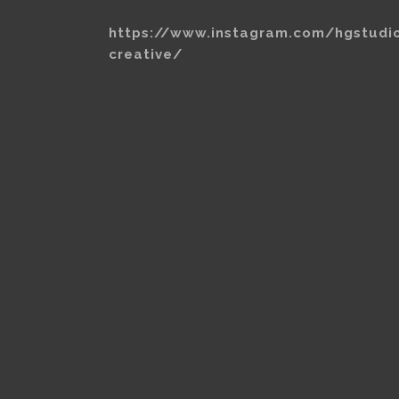
https://www.instagram.com/hgstudi
creative/