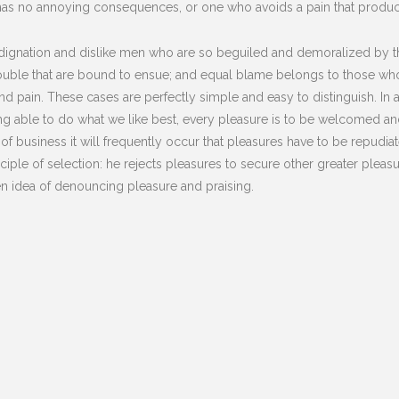
has no annoying consequences, or one who avoids a pain that produc
dignation and dislike men who are so beguiled and demoralized by t
rouble that are bound to ensue; and equal blame belongs to those who 
and pain. These cases are perfectly simple and easy to distinguish. In
 able to do what we like best, every pleasure is to be welcomed and
s of business it will frequently occur that pleasures have to be repu
nciple of selection: he rejects pleasures to secure other greater plea
ken idea of denouncing pleasure and praising.