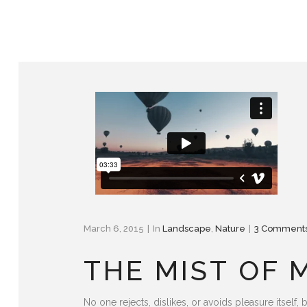
March 6, 2015
In
Landscape
,
Nature
3 Comment
THE MIST OF
No one rejects, dislikes, or avoids pleasure itse