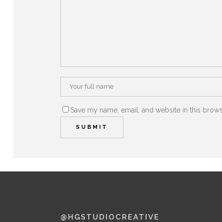
Save my name, email, and website in this brows
@HGSTUDIOCREATIVE