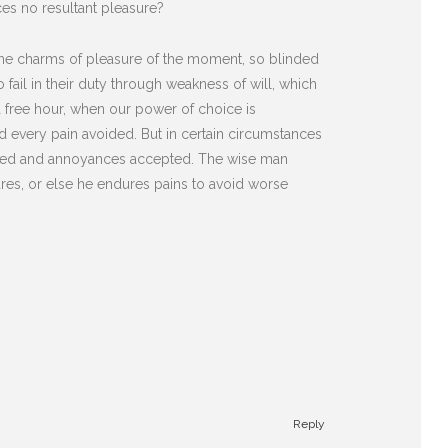
es no resultant pleasure?
he charms of pleasure of the moment, so blinded
fail in their duty through weakness of will, which
 a free hour, when our power of choice is
 every pain avoided. But in certain circumstances
diated and annoyances accepted. The wise man
sures, or else he endures pains to avoid worse
Reply