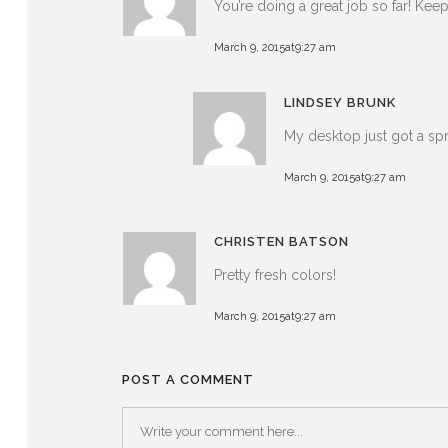
You’re doing a great job so far! Ke
March 9, 2015at9:27 am
LINDSEY BRUNK
My desktop just got a sp
March 9, 2015at9:27 am
CHRISTEN BATSON
Pretty fresh colors!
March 9, 2015at9:27 am
POST A COMMENT