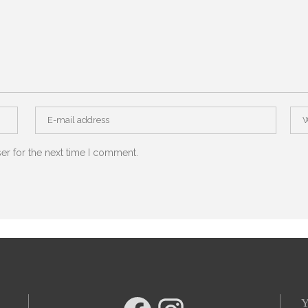
er for the next time I comment.
Y