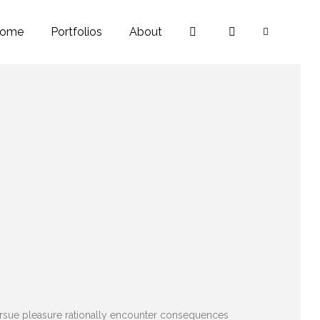
ome
Portfolios
About
pursue pleasure rationally encounter consequences