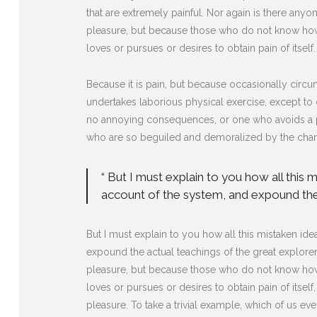
that are extremely painful. Nor again is there anyon
pleasure, but because those who do not know how 
loves or pursues or desires to obtain pain of itself.
Because it is pain, but because occasionally circu
undertakes laborious physical exercise, except to 
no annoying consequences, or one who avoids a pa
who are so beguiled and demoralized by the charm
“ But I must explain to you how all this
account of the system, and expound the 
But I must explain to you how all this mistaken i
expound the actual teachings of the great explorer 
pleasure, but because those who do not know how 
loves or pursues or desires to obtain pain of itse
pleasure. To take a trivial example, which of us ev