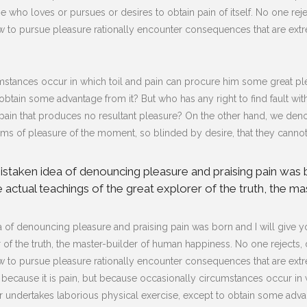
e who loves or pursues or desires to obtain pain of itself. No one reject
to pursue pleasure rationally encounter consequences that are extre
mstances occur in which toil and pain can procure him some great plea
obtain some advantage from it? But who has any right to find fault w
in that produces no resultant pleasure? On the other hand, we deno
s of pleasure of the moment, so blinded by desire, that they cannot
 mistaken idea of denouncing pleasure and praising pain was 
actual teachings of the great explorer of the truth, the ma
dea of denouncing pleasure and praising pain was born and I will give
of the truth, the master-builder of human happiness. No one rejects, dis
to pursue pleasure rationally encounter consequences that are extre
lf, because it is pain, but because occasionally circumstances occur i
er undertakes laborious physical exercise, except to obtain some advan