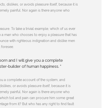
s, dislikes, or avoids pleasure itself, because it is
mely painful. Nor again is there anyone who
sure. To take a trivial example, which of us ever
ith a man who chooses to enjoy a pleasure that has
unce with righteous indignation and dislike men
 foresee.
born and I will give you a complete
ster-builder of human happiness. ”
 you a complete account of the system, and
likes, or avoids pleasure itself, because it is
mely painful. Nor again is there anyone who
n which toil and pain can procure him some great
tage from it? But who has any right to find fault