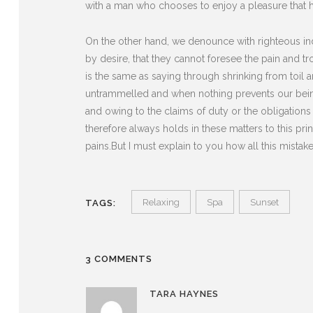
with a man who chooses to enjoy a pleasure that 
On the other hand, we denounce with righteous in
by desire, that they cannot foresee the pain and t
is the same as saying through shrinking from toil 
untrammelled and when nothing prevents our being
and owing to the claims of duty or the obligation
therefore always holds in these matters to this pri
pains.But I must explain to you how all this mista
Relaxing
Spa
Sunset
TAGS:
3 COMMENTS
TARA HAYNES