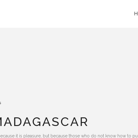
H
s
 MADAGASCAR
lf, because it is pleasure, but because those who do not know how to 