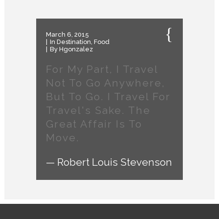
March 6, 2015
In
Destination
,
Food
By
Hgonzalez
For My Part, I Travel
Not To Go Anywhere,
But To Go. I Travel For
Travel's Sake. The
Great Affair Is To
Move.
— Robert Louis Stevenson