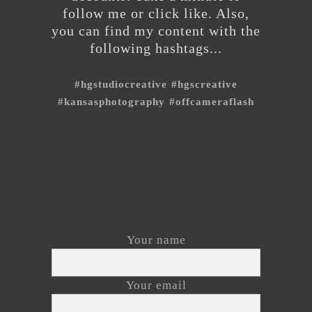
follow me or click like. Also,
you can find my content with the
following hashtags...
#hgstudiocreative
#hgscreative
#kansasphotography
#offcameraflash
Your name
Your email