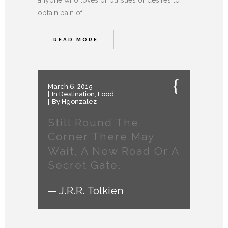
anyone who loves or pursues or desires to
obtain pain of
READ MORE
March 6, 2015
In
Destination
,
Food
By
Hgonzalez
Still Round The
Corner There May
Wait, A New Road Or A
Secret Gate.
— J.R.R. Tolkien