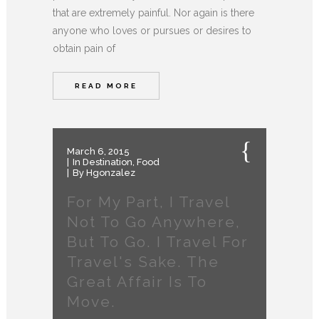
that are extremely painful. Nor again is there
anyone who loves or pursues or desires to
obtain pain of
READ MORE
March 6, 2015
In
Destination
,
Food
By
Hgonzalez
For My Part, I Travel
Not To Go Anywhere,
But To Go. I Travel For
Travel's Sake. The
Great Affair Is To
Move.