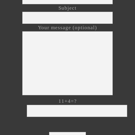
Subject
Your message (optional)
11+4=?