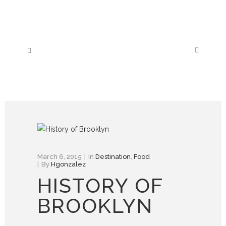
March 6, 2015
In
Destination
,
Food
By
Hgonzalez
HISTORY OF
BROOKLYN