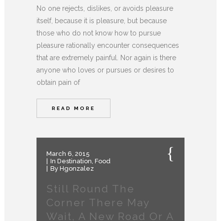
No one rejects, dislikes, or avoids pleasure
itself, because it is pleasure, but because
those who do not know how to pursue
pleasure rationally encounter consequences
that are extremely painful. Nor again is there
anyone who loves or pursues or desires to
obtain pain of
READ MORE
March 6, 2015
In
Destination
,
Food
By
Hgonzalez
Still Round The
Corner There May
Wait, A New Road Or A