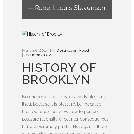
— Robert Louis Stevenson
March 6, 2015
In
Destination
,
Food
By
Hgonzalez
HISTORY OF
BROOKLYN
No one rejects, dislikes, or avoids pleasure
itself, because it is pleasure, but because
those who do not know how to pursue
pleasure rationally encounter consequences
that are extremely painful. Nor again is there