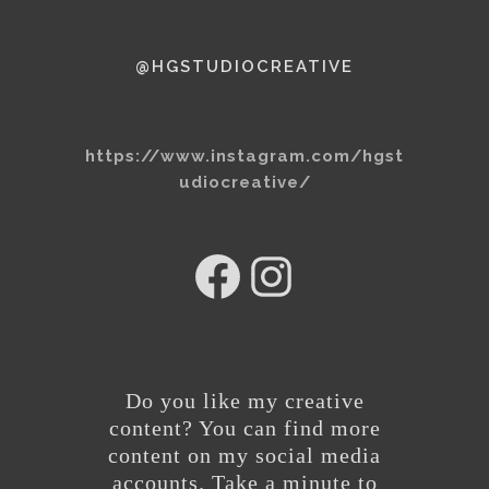
@HGSTUDIOCREATIVE
https://www.instagram.com/hgst
udiocreative/
hg
@hgstudiocreative
studios
Do you like my creative
content? You can find more
content on my social media
accounts. Take a minute to