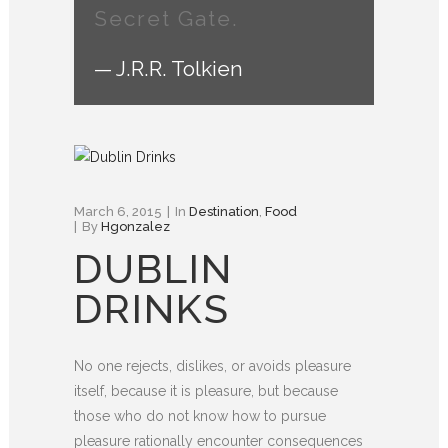
Secret Gate.
— J.R.R. Tolkien
March 6, 2015
In
Destination
,
Food
By
Hgonzalez
DUBLIN
DRINKS
No one rejects, dislikes, or avoids pleasure
itself, because it is pleasure, but because
those who do not know how to pursue
pleasure rationally encounter consequences