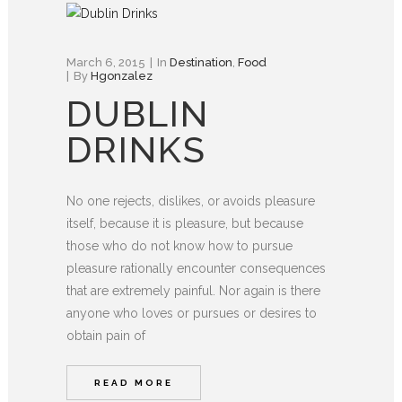
March 6, 2015
In
Destination
,
Food
By
Hgonzalez
DUBLIN
DRINKS
No one rejects, dislikes, or avoids pleasure
itself, because it is pleasure, but because
those who do not know how to pursue
pleasure rationally encounter consequences
that are extremely painful. Nor again is there
anyone who loves or pursues or desires to
obtain pain of
READ MORE